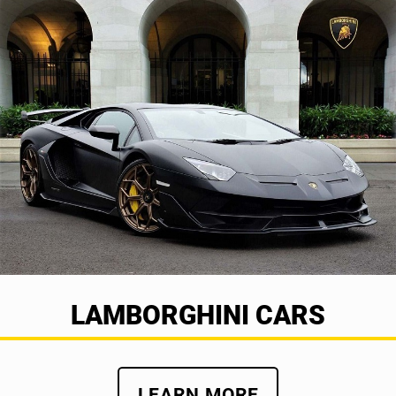
LAMBORGHINI CARS
LEARN MORE