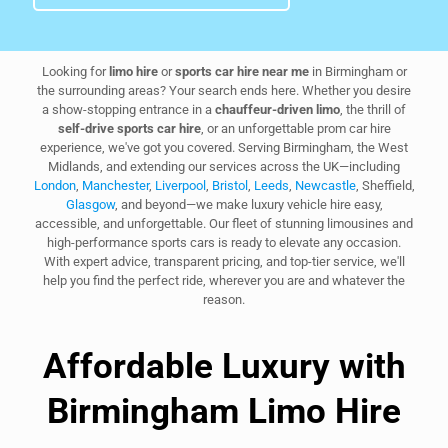
Looking for
limo hire
or
sports car hire near me
in Birmingham or
the surrounding areas? Your search ends here. Whether you desire
a show-stopping entrance in a
chauffeur-driven limo
, the thrill of
self-drive sports car hire
, or an unforgettable prom car hire
experience, we've got you covered. Serving Birmingham, the West
Midlands, and extending our services across the UK—including
London
,
Manchester
,
Liverpool
,
Bristol
,
Leeds
,
Newcastle
, Sheffield,
Glasgow
, and beyond—we make luxury vehicle hire easy,
accessible, and unforgettable. Our fleet of stunning limousines and
high-performance sports cars is ready to elevate any occasion.
With expert advice, transparent pricing, and top-tier service, we'll
help you find the perfect ride, wherever you are and whatever the
reason.
Affordable Luxury with
Birmingham Limo Hire