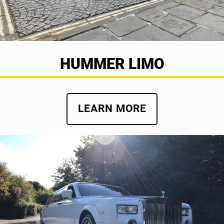
HUMMER LIMO
LEARN MORE