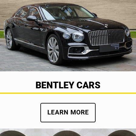
BENTLEY CARS
LEARN MORE