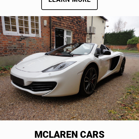
MCLAREN CARS