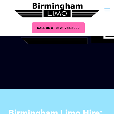
CALL US AT 0121 285 3009
Birmingham Limo Hire: