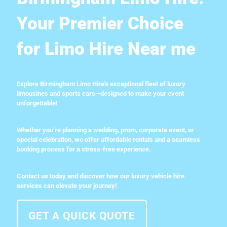
Your Premier Choice
for Limo Hire Near me
Explore Birmingham Limo Hire's exceptional fleet of luxury
limousines and sports cars—designed to make your event
unforgettable!
Whether you’re planning a wedding, prom, corporate event, or
special celebration, we offer affordable rentals and a seamless
booking process for a stress-free experience.
Contact us today and discover how our luxury vehicle hire
services can elevate your journey!
GET A QUICK QUOTE