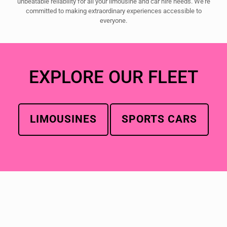
unbeatable reliability for all your limousine and car hire needs. We're
committed to making extraordinary experiences accessible to
everyone.
EXPLORE OUR FLEET
LIMOUSINES
SPORTS CARS