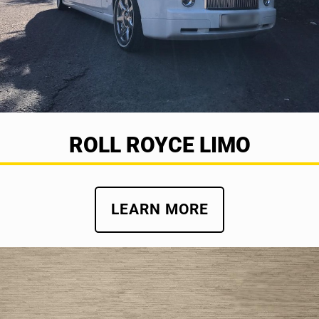
ROLL ROYCE LIMO
LEARN MORE