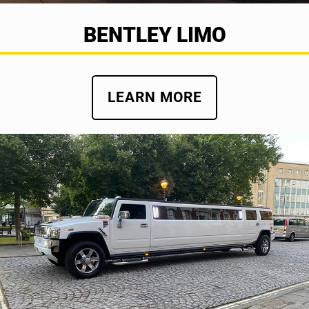
BENTLEY LIMO
LEARN MORE