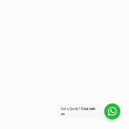
Get a Quote?
Chat with
us