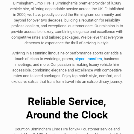
Birmingham Limo Hire is Birmingham's premier provider of luxury
vehicle hire, offering dependable service across the UK. Established
in 2000, we have proudly served the Birmingham community and
beyond for over two decades, building a reputation for reliability,
professionalism, and exceptional customer care. Our mission is to
provide accessible luxury, combining elegance and excellence with
competitive rates and tailored packages. We believe that everyone
deserves to experience the thrill of arriving in style.
Arriving in a stunning limousine or performance sports car adds a
touch of class to weddings, proms,
airport transfers
, business
meetings, and more. Our passion is making luxury vehicle hire
accessible, combining elegance and excellence with competitive
rates and tailored packages. Enjoy top-notch style, comfort, and
exclusive extras that transform travel into an extraordinary journey.
Reliable Service,
Around the Clock
Count on Birmingham Limo Hire for 24/7 customer service and