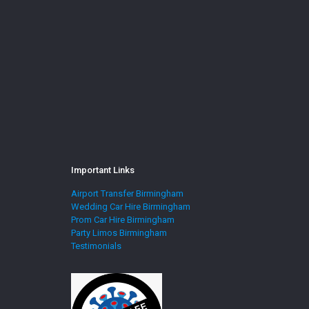
Important Links
Airport Transfer Birmingham
Wedding Car Hire Birmingham
Prom Car Hire Birmingham
Party Limos Birmingham
Testimonials