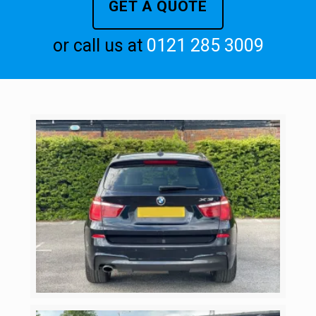
GET A QUOTE
or call us at
0121 285 3009