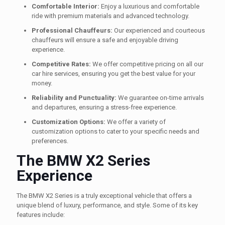
Comfortable Interior:
Enjoy a luxurious and comfortable
ride with premium materials and advanced technology.
Professional Chauffeurs:
Our experienced and courteous
chauffeurs will ensure a safe and enjoyable driving
experience.
Competitive Rates:
We offer competitive pricing on all our
car hire services, ensuring you get the best value for your
money.
Reliability and Punctuality:
We guarantee on-time arrivals
and departures, ensuring a stress-free experience.
Customization Options:
We offer a variety of
customization options to cater to your specific needs and
preferences.
The BMW X2 Series
Experience
The BMW X2 Series is a truly exceptional vehicle that offers a
unique blend of luxury, performance, and style. Some of its key
features include: