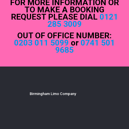
FOR MORE INFORMATION OR
TO MAKE A BOOKING
REQUEST PLEASE DIAL
0121
285 3009
OUT OF OFFICE NUMBER:
0203 011 5099
or
0741 501
9685
Birmingham Limo Company