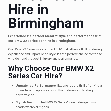
Hire in
Birmingham
Experience the perfect blend of style and performance with
our BMW X2 Series car hire in Birmingham.
Our BMW X2 Series is a compact SUV that offers a thrilling driving
experience and unparalleled style. It's the perfect choice for those
who demand the best in luxury and performance.
Why Choose Our BMW X2
Series Car Hire?
Unmatched Performance:
Experience the thrill of driving a
powerful and agile sports car that delivers exhilarating
performance.
Stylish Design:
The BMW X2 Series' iconic design turns
heads wherever it goes.