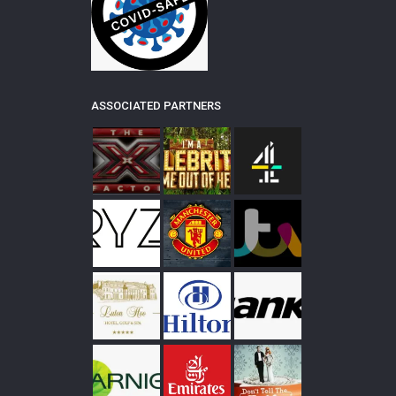
ASSOCIATED PARTNERS