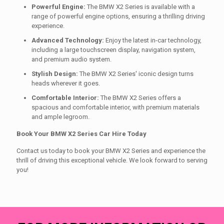
Powerful Engine:
The BMW X2 Series is available with a
range of powerful engine options, ensuring a thrilling driving
experience.
Advanced Technology:
Enjoy the latest in-car technology,
including a large touchscreen display, navigation system,
and premium audio system.
Stylish Design:
The BMW X2 Series' iconic design turns
heads wherever it goes.
Comfortable Interior:
The BMW X2 Series offers a
spacious and comfortable interior, with premium materials
and ample legroom.
Book Your BMW X2 Series Car Hire Today
Contact us today to book your BMW X2 Series and experience the
thrill of driving this exceptional vehicle. We look forward to serving
you!