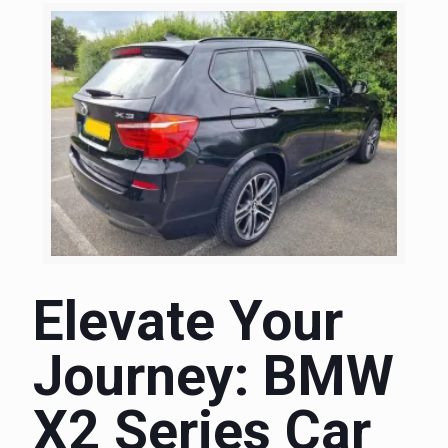
Elevate Your
Journey: BMW
X2 Series Car