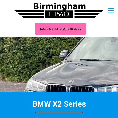
CALL US AT 0121 285 3009
BMW X2 Series