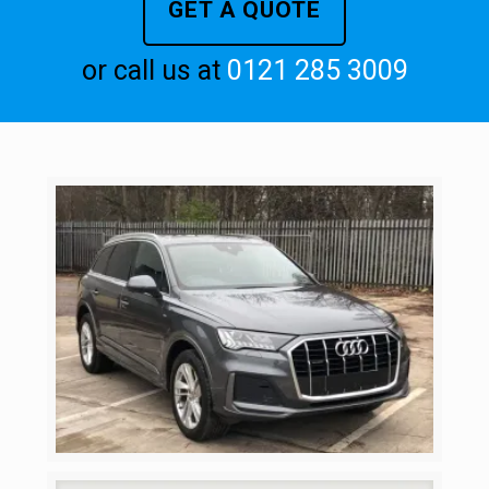
GET A QUOTE
or call us at
0121 285 3009