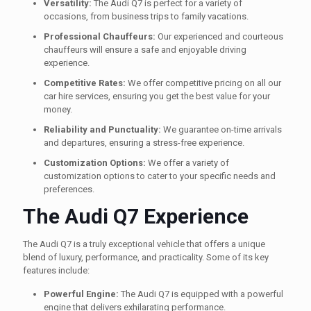
Versatility:
The Audi Q7 is perfect for a variety of
occasions, from business trips to family vacations.
Professional Chauffeurs:
Our experienced and courteous
chauffeurs will ensure a safe and enjoyable driving
experience.
Competitive Rates:
We offer competitive pricing on all our
car hire services, ensuring you get the best value for your
money.
Reliability and Punctuality:
We guarantee on-time arrivals
and departures, ensuring a stress-free experience.
Customization Options:
We offer a variety of
customization options to cater to your specific needs and
preferences.
The Audi Q7 Experience
The Audi Q7 is a truly exceptional vehicle that offers a unique
blend of luxury, performance, and practicality. Some of its key
features include:
Powerful Engine:
The Audi Q7 is equipped with a powerful
engine that delivers exhilarating performance.