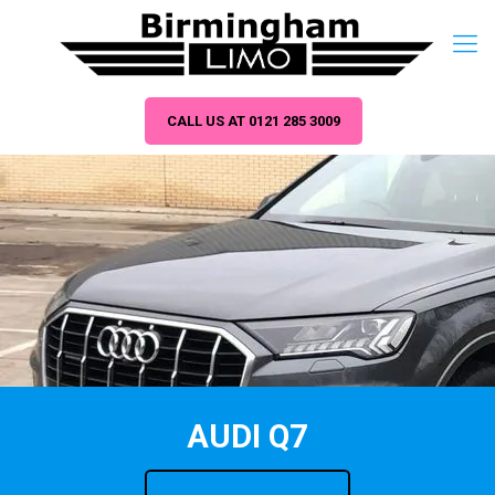
CALL US AT 0121 285 3009
AUDI Q7