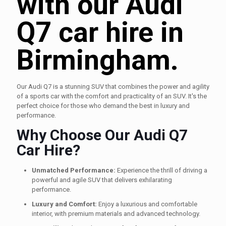
with our Audi
Q7 car hire in
Birmingham.
Our Audi Q7 is a stunning SUV that combines the power and agility
of a sports car with the comfort and practicality of an SUV. It's the
perfect choice for those who demand the best in luxury and
performance.
Why Choose Our Audi Q7
Car Hire?
Unmatched Performance:
Experience the thrill of driving a
powerful and agile SUV that delivers exhilarating
performance.
Luxury and Comfort:
Enjoy a luxurious and comfortable
interior, with premium materials and advanced technology.