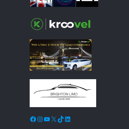
Facebook
Instagram
YouTube
X
TikTok
LinkedIn