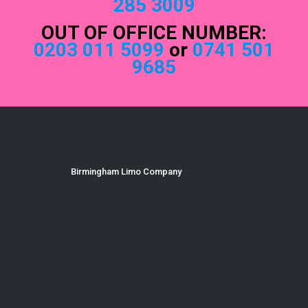
285 3009
OUT OF OFFICE NUMBER:
0203 011 5099
or
0741 501
9685
Birmingham Limo Company