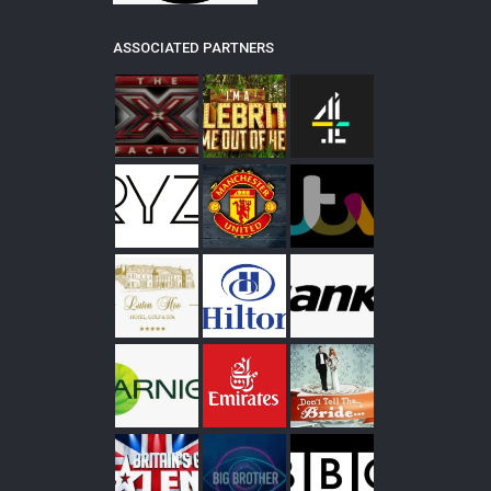
ASSOCIATED PARTNERS