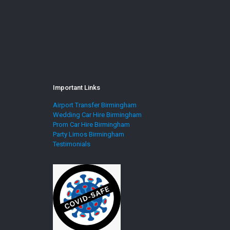
Important Links
Airport Transfer Birmingham
Wedding Car Hire Birmingham
Prom Car Hire Birmingham
Party Limos Birmingham
Testimonials