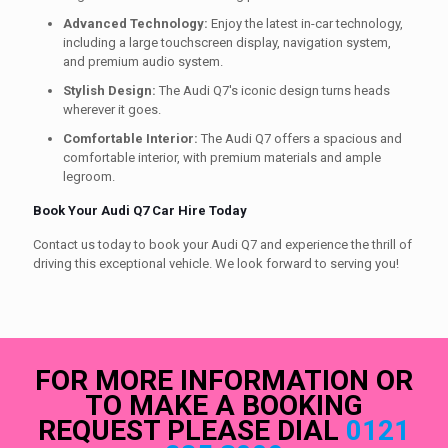
Advanced Technology:
Enjoy the latest in-car technology,
including a large touchscreen display, navigation system,
and premium audio system.
Stylish Design:
The Audi Q7's iconic design turns heads
wherever it goes.
Comfortable Interior:
The Audi Q7 offers a spacious and
comfortable interior, with premium materials and ample
legroom.
Book Your Audi Q7 Car Hire Today
Contact us today to book your Audi Q7 and experience the thrill of
driving this exceptional vehicle. We look forward to serving you!
FOR MORE INFORMATION OR
TO MAKE A BOOKING
REQUEST PLEASE DIAL
0121