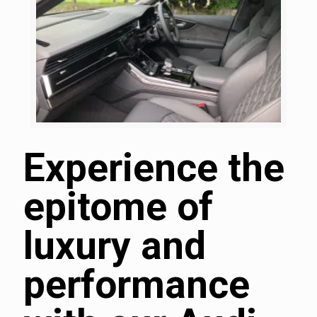
Experience the
epitome of
luxury and
performance