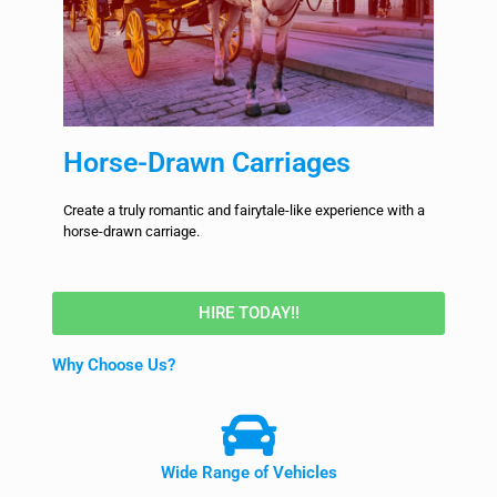
Horse-Drawn Carriages
Create a truly romantic and fairytale-like experience with a
horse-drawn carriage.
HIRE TODAY!!
Why Choose Us?
Wide Range of Vehicles