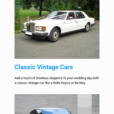
Classic Vintage Cars
Add a touch of timeless elegance to your wedding day with
a classic vintage car like a Rolls-Royce or Bentley.