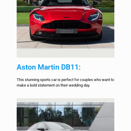
Aston Martin DB11:
This stunning sports car is perfect for couples who want to
make a bold statement on their wedding day.