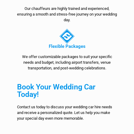
Our chauffeurs are highly trained and experienced,
ensuring a smooth and stress-free journey on your wedding
day.
Flexible Packages
We offer customizable packages to suit your specific
needs and budget, including airport transfers, venue
transportation, and post-wedding celebrations.
Book Your Wedding Car
Today!
Contact us today to discuss your wedding car hire needs
and receive a personalized quote. Let us help you make
your special day even more memorable.