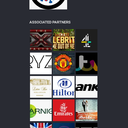
ASSOCIATED PARTNERS