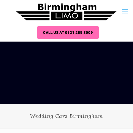
CALL US AT 0121 285 3009
Wedding Cars Birmingham