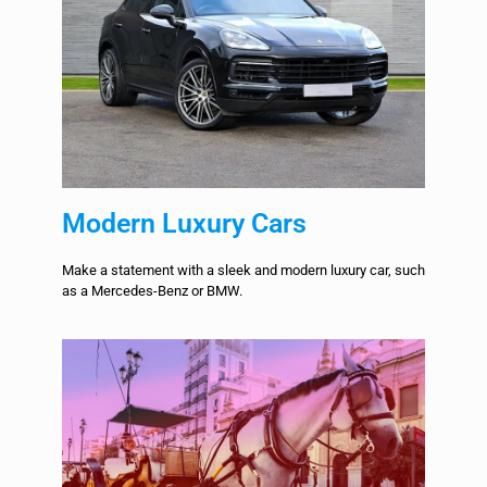
Modern Luxury Cars
Make a statement with a sleek and modern luxury car, such
as a Mercedes-Benz or BMW.