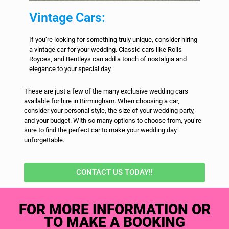
Vintage Cars:
If you’re looking for something truly unique, consider hiring
a vintage car for your wedding. Classic cars like Rolls-
Royces, and Bentleys can add a touch of nostalgia and
elegance to your special day.
These are just a few of the many exclusive wedding cars
available for hire in Birmingham. When choosing a car,
consider your personal style, the size of your wedding party,
and your budget. With so many options to choose from, you’re
sure to find the perfect car to make your wedding day
unforgettable.
CONTACT US TODAY!!
FOR MORE INFORMATION OR
TO MAKE A BOOKING