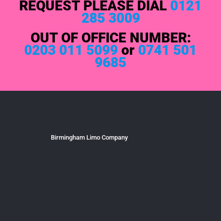
REQUEST PLEASE DIAL
0121
285 3009
OUT OF OFFICE NUMBER:
0203 011 5099
or
0741 501
9685
Birmingham Limo Company