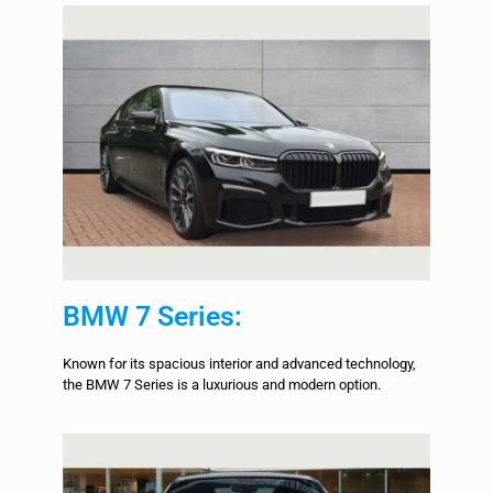
BMW 7 Series:
Known for its spacious interior and advanced technology,
the BMW 7 Series is a luxurious and modern option.