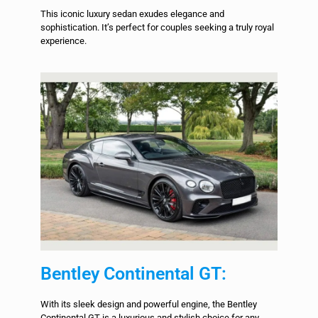
This iconic luxury sedan exudes elegance and
sophistication. It’s perfect for couples seeking a truly royal
experience.
Bentley Continental GT:
With its sleek design and powerful engine, the Bentley
Continental GT is a luxurious and stylish choice for any