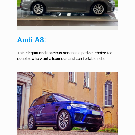
Audi A8:
This elegant and spacious sedan is a perfect choice for
couples who want a luxurious and comfortable ride.