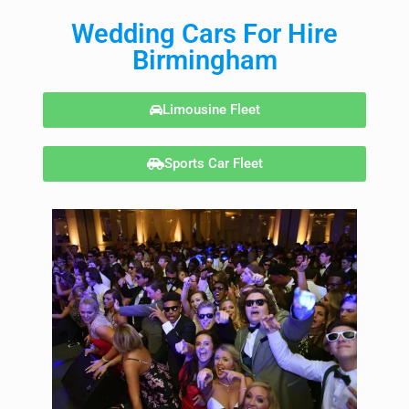
Wedding Cars For Hire
Birmingham
Limousine Fleet
Sports Car Fleet