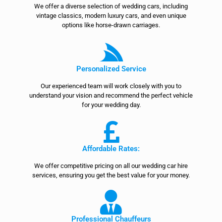
We offer a diverse selection of wedding cars, including
vintage classics, modern luxury cars, and even unique
options like horse-drawn carriages.
Personalized Service
Our experienced team will work closely with you to
understand your vision and recommend the perfect vehicle
for your wedding day.
Affordable Rates:
We offer competitive pricing on all our wedding car hire
services, ensuring you get the best value for your money.
Professional Chauffeurs