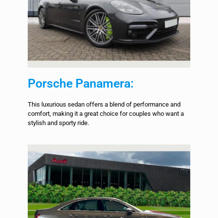
Porsche Panamera:
This luxurious sedan offers a blend of performance and
comfort, making it a great choice for couples who want a
stylish and sporty ride.