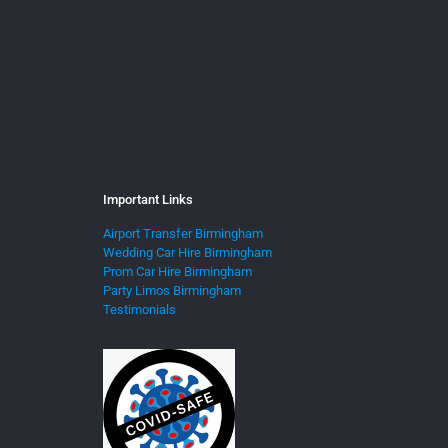
Important Links
Airport Transfer Birmingham
Wedding Car Hire Birmingham
Prom Car Hire Birmingham
Party Limos Birmingham
Testimonials