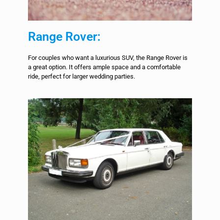
Range Rover:
For couples who want a luxurious SUV, the Range Rover is
a great option. It offers ample space and a comfortable
ride, perfect for larger wedding parties.