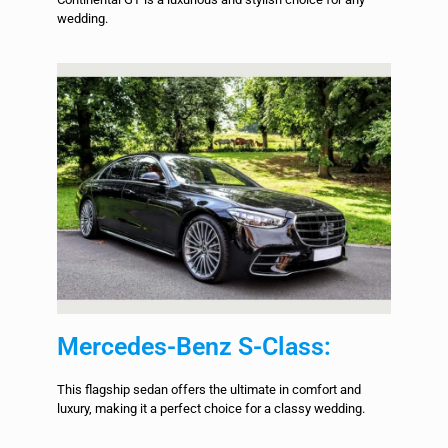
wedding.
Mercedes-Benz S-Class:
This flagship sedan offers the ultimate in comfort and
luxury, making it a perfect choice for a classy wedding.