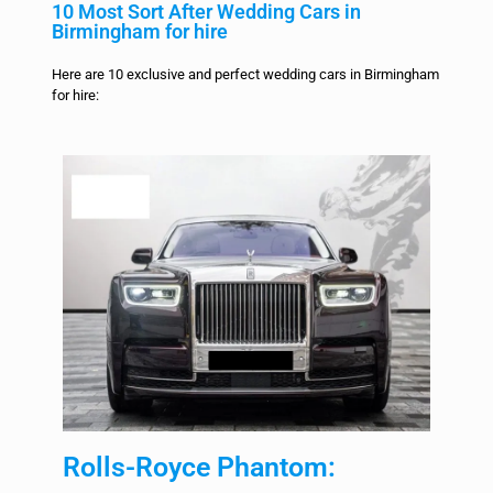
10 Most Sort After Wedding Cars in
Birmingham for hire
Here are 10 exclusive and perfect wedding cars in Birmingham
for hire:
Rolls-Royce Phantom: