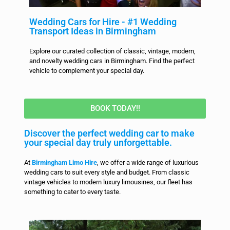
Wedding Cars for Hire - #1 Wedding
Transport Ideas in Birmingham
Explore our curated collection of classic, vintage, modern,
and novelty wedding cars in Birmingham. Find the perfect
vehicle to complement your special day.
BOOK TODAY!!
Discover the perfect wedding car to make
your special day truly unforgettable.
At
Birmingham Limo Hire
, we offer a wide range of luxurious
wedding cars to suit every style and budget. From classic
vintage vehicles to modern luxury limousines, our fleet has
something to cater to every taste.