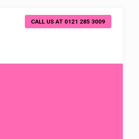
CALL US AT 0121 285 3009