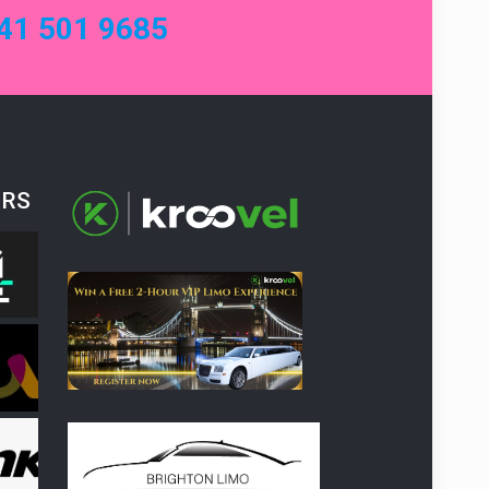
41 501 9685
ERS