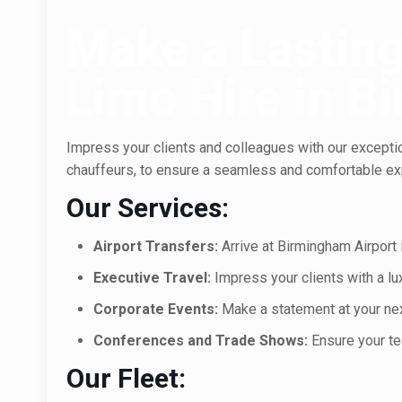
Make a Lasting
Limo Hire in 
Impress your clients and colleagues with our exception
chauffeurs, to ensure a seamless and comfortable exp
Our Services:
Airport Transfers:
Arrive at Birmingham Airport i
Executive Travel:
Impress your clients with a l
Corporate Events:
Make a statement at your next
Conferences and Trade Shows:
Ensure your te
Our Fleet: