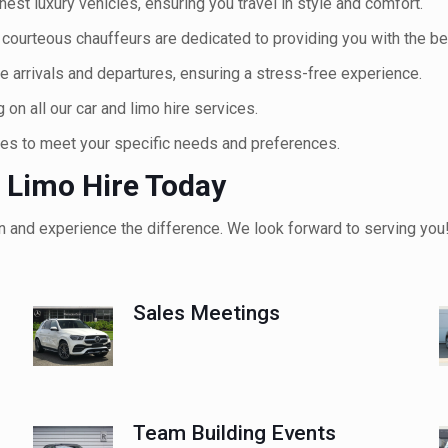
inest luxury vehicles, ensuring you travel in style and comfort.
courteous chauffeurs are dedicated to providing you with the be
 arrivals and departures, ensuring a stress-free experience.
on all our car and limo hire services.
ces to meet your specific needs and preferences.
 Limo Hire Today
n and experience the difference. We look forward to serving you
Sales Meetings
Team Building Events