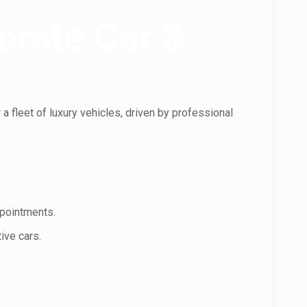
orate Car &
a fleet of luxury vehicles, driven by professional
ppointments.
ive cars.