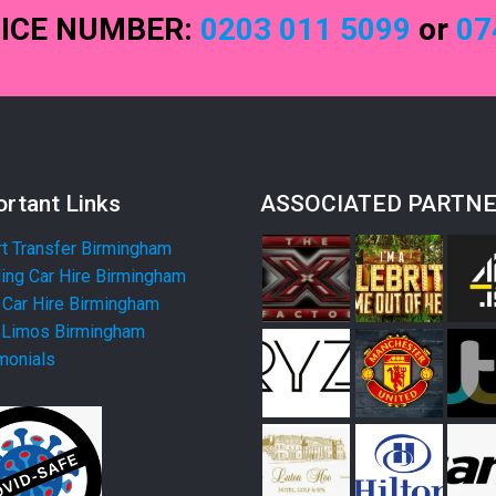
FICE NUMBER:
0203 011 5099
or
07
rtant Links
ASSOCIATED PARTN
rt Transfer Birmingham
ng Car Hire Birmingham
Car Hire Birmingham
 Limos Birmingham
monials