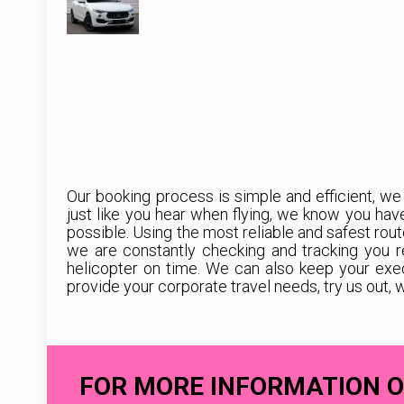
Our booking process is simple and efficient, we
just like you hear when flying, we know you ha
possible. Using the most reliable and safest rout
we are constantly checking and tracking you r
helicopter on time. We can also keep your exe
provide your corporate travel needs, try us out, 
FOR MORE INFORMATION O