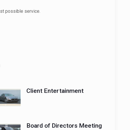
st possible service.
!
Client Entertainment
Board of Directors Meeting