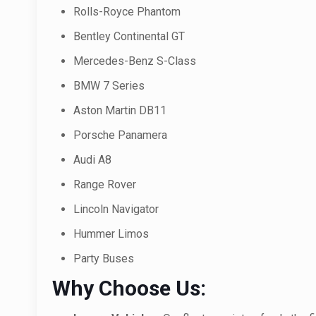
Rolls-Royce Phantom
Bentley Continental GT
Mercedes-Benz S-Class
BMW 7 Series
Aston Martin DB11
Porsche Panamera
Audi A8
Range Rover
Lincoln Navigator
Hummer Limos
Party Buses
Why Choose Us: