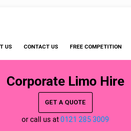
T US
CONTACT US
FREE COMPETITION
Corporate Limo Hire
GET A QUOTE
or call us at
0121 285 3009