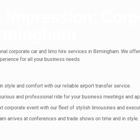
 Impression: Corp
Birmingham
al corporate car and limo hire services in Birmingham. We offer 
erience for all your business needs.
n style and comfort with our reliable airport transfer service.
uxurious and professional ride for your business meetings and a
 corporate event with our fleet of stylish limousines and execut
am arrives at conferences and trade shows on time and in style.