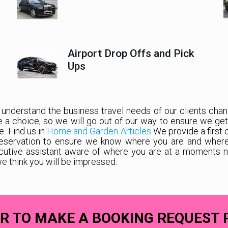
Airport Drop Offs and Pick
Ups
 understand the business travel needs of our clients chang
ve a choice, so we will go out of our way to ensure we ge
e. Find us in
Home and Garden Articles
We provide a first 
eservation to ensure we know where you are and where yo
cutive assistant aware of where you are at a moments not
we think you will be impressed.
R TO MAKE A BOOKING REQUEST 