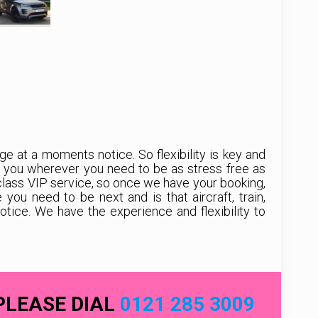
e at a moments notice. So flexibility is key and
t you wherever you need to be as stress free as
class VIP service, so once we have your booking,
u need to be next and is that aircraft, train,
ice. We have the experience and flexibility to
PLEASE DIAL
0121 285 3009