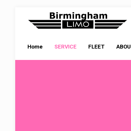
Home
SERVICE
FLEET
ABOU