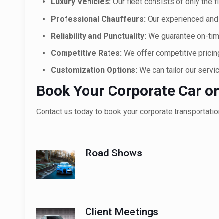
Luxury Vehicles:
Our fleet consists of only the f
Professional Chauffeurs:
Our experienced and 
Reliability and Punctuality:
We guarantee on-time
Competitive Rates:
We offer competitive pricing 
Customization Options:
We can tailor our servi
Book Your Corporate Car or
Contact us today to book your corporate transportatio
Road Shows
Client Meetings