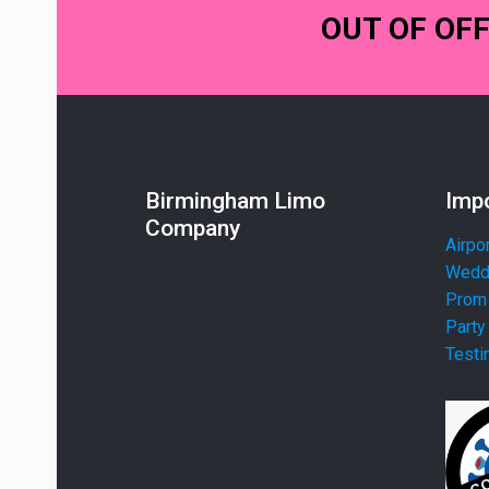
OUT OF OF
Birmingham Limo
Impo
Company
Airpo
Weddi
Prom 
Party
Testi