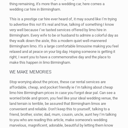
thing remaining, it’s more than a wedding car, here comes a
wedding car hire in Birmingham.
This is a prestige car hire ever heard of, it may sound like I’m trying
to advertise this no! It’s real and true, talking of something I know
very well because I’ve tasted services offered by limo hire in
Birmingham. Every wife to be or husband to admire a colorful day as
they walk down the aisle, this a modern quiet well-mannered
Birmingham limo. It’s a large comfortable limousine making you feel
relaxed and at peace on your big day. Hoping someone is getting it
right, I want you to have a commemorative day and the place to
make this happen in limo Birmingham.
WE MAKE MEMORIES
Stop worrying about the prices, these car rental services are
affordable, cheap, and pocket friendly ie I’m talking about cheap
limo hire Birmingham prices in case you forgot dear pal. Can see a
worried bride and groom, you feel like your ideal wedding venue, the
land terrain is terrible, be assured that Birmingham limos are
convenient and reliable. Don’t keep this to yourself, talking to a
friend, brother, sister, dad, mum, cousin, uncle, aunt hey I’m talking
to you who are reading this article, make someone’s wedding
marvelous, magnificent, adorable, beautiful by letting them know