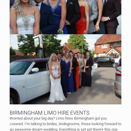
BIRMINGHAM LIMO HIRE EVENTS
Worried about your big day? Limo hires Birmingham got you
covered. I’m talking to brides, bridegrooms, those looking forward to
an awesome dream wedding. Everything is set yet there’s this one