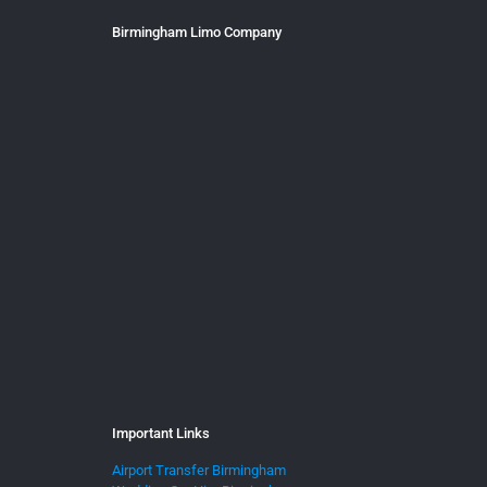
Birmingham Limo Company
Important Links
Airport Transfer Birmingham