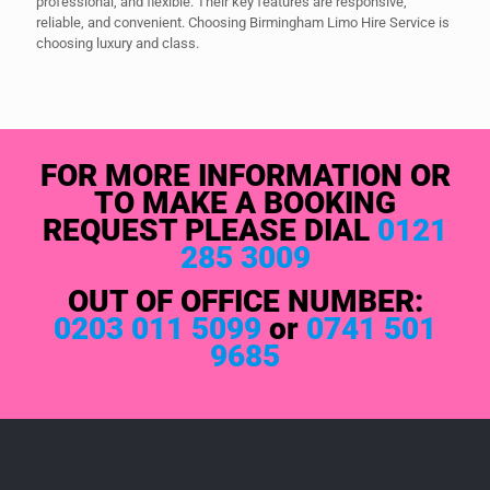
professional, and flexible. Their key features are responsive,
reliable, and convenient. Choosing Birmingham Limo Hire Service is
choosing luxury and class.
FOR MORE INFORMATION OR
TO MAKE A BOOKING
REQUEST PLEASE DIAL
0121
285 3009
OUT OF OFFICE NUMBER:
0203 011 5099
or
0741 501
9685