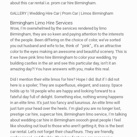
about this car rental i.e. prom car hire Birmingham.
GALLERY | Wedding Hire Car | Prom Car | Limos Birmingham
Birmingham Limo Hire Services
Wow, I’m overwhelmed by the services rendered by limo
Birmingham, they are so keen and paying attention to the interests
of the people. Been differing on the choice of color, we’ve sorted
you out husband and wife to be, think of “pink”,, it’s an attractive
color to the eyes making an awesome and beautiful scenery. This is
it we have pink limo hire Birmingham to color your wedding, try
building castles in the air and see this particular day, isn’t it an
amazing day?! You have answers with you, make this real.
Did I mention their elite limos for hire? Hope I did. But if I did not
here is a spoiler; They are superfluous, elegant, and sassy. Space
holds up to 18 people who are happy and looking forward to a
fateful day full of delight. Something else, nothing wrong happens
in an elite limo. It’s just too fancy and luxurious. An elite limo will
just turn your head over the heels. I’m glad you are no longer lost,
prestige car hire, supercar hire, Birmingham limo service, I’m talking
about wedding car hire in Birmingham oooooh great people I feel
like shouting out loud to those who aren’t getting it, this is the best
car rental. Let’s not forget their chauffeurs. They are friendly,