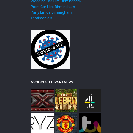
Wedding Car Hire Birmingham
Prom Car Hire Birmingham
Party Limos Birmingham
Testimonials
ASSOCIATED PARTNERS