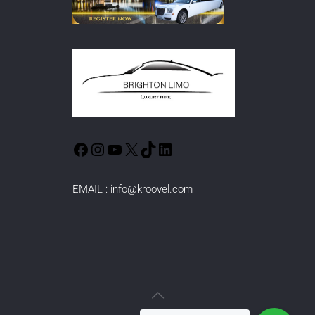
EMAIL :
info@kroovel.com