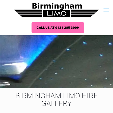
CALL US AT 0121 285 3009
BIRMINGHAM LIMO HIRE
GALLERY