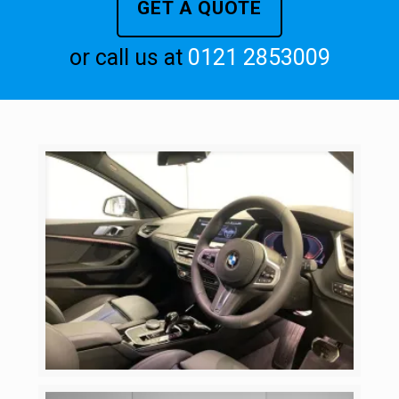
GET A QUOTE
or call us at
0121 2853009