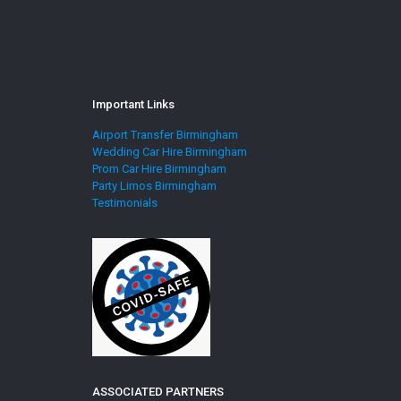
Important Links
Airport Transfer Birmingham
Wedding Car Hire Birmingham
Prom Car Hire Birmingham
Party Limos Birmingham
Testimonials
ASSOCIATED PARTNERS