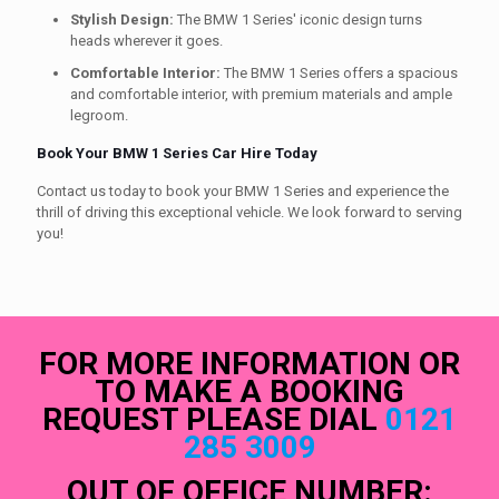
Stylish Design:
The BMW 1 Series' iconic design turns
heads wherever it goes.
Comfortable Interior:
The BMW 1 Series offers a spacious
and comfortable interior, with premium materials and ample
legroom.
Book Your BMW 1 Series Car Hire Today
Contact us today to book your BMW 1 Series and experience the
thrill of driving this exceptional vehicle. We look forward to serving
you!
FOR MORE INFORMATION OR
TO MAKE A BOOKING
REQUEST PLEASE DIAL
0121
285 3009
OUT OF OFFICE NUMBER: