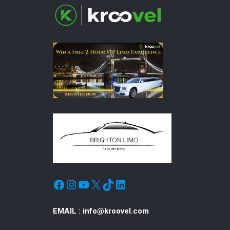
Facebook
Instagram
YouTube
X
TikTok
LinkedIn
EMAIL :
info@kroovel.com