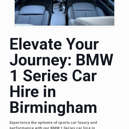
Elevate Your
Journey: BMW
1 Series Car
Hire in
Birmingham
Experience the epitome of sports car luxury and
performance with our BMW 1 Series car hire in