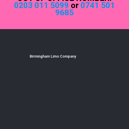
0203 011 5099
or
0741 501
9685
Birmingham Limo Company