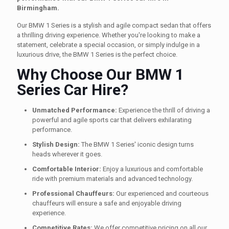
Birmingham.
Our BMW 1 Series is a stylish and agile compact sedan that offers
a thrilling driving experience. Whether you're looking to make a
statement, celebrate a special occasion, or simply indulge in a
luxurious drive, the BMW 1 Series is the perfect choice.
Why Choose Our BMW 1
Series Car Hire?
Unmatched Performance:
Experience the thrill of driving a
powerful and agile sports car that delivers exhilarating
performance.
Stylish Design:
The BMW 1 Series' iconic design turns
heads wherever it goes.
Comfortable Interior:
Enjoy a luxurious and comfortable
ride with premium materials and advanced technology.
Professional Chauffeurs:
Our experienced and courteous
chauffeurs will ensure a safe and enjoyable driving
experience.
Competitive Rates:
We offer competitive pricing on all our