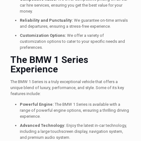
car hire services, ensuring you get the best value for your
money.
Reliability and Punctuality:
We guarantee on-time arrivals
and departures, ensuring a stress-free experience.
Customization Options:
We offer a variety of
customization options to cater to your specific needs and
preferences.
The BMW 1 Series
Experience
The BMW 1 Series is a truly exceptional vehicle that offers a
unique blend of luxury, performance, and style. Some of its key
features include:
Powerful Engine:
The BMW 1 Series is available with a
range of powerful engine options, ensuring a thrilling driving
experience.
Advanced Technology:
Enjoy the latest in-car technology,
including a large touchscreen display, navigation system,
and premium audio system.