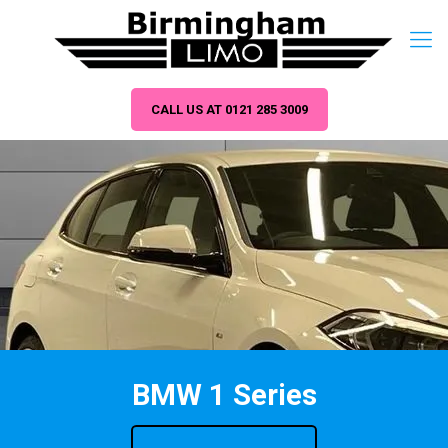
CALL US AT 0121 285 3009
BMW 1 Series