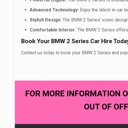
Advanced Technology:
Enjoy the latest in-car 
Stylish Design:
The BMW 2 Series' iconic design
Comfortable Interior:
The BMW 2 Series offers 
Book Your BMW 2 Series Car Hire Toda
Contact us today to book your BMW 2 Series and experi
FOR MORE INFORMATION O
OUT OF OF