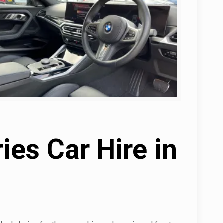
es Car Hire in