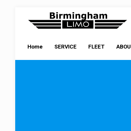
Home
SERVICE
FLEET
ABOU