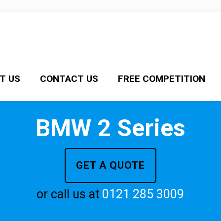
T US
CONTACT US
FREE COMPETITION
BMW 2 Series
GET A QUOTE
or call us at
0121 285 3009