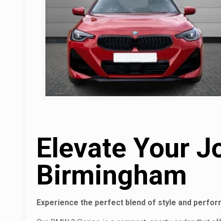
Elevate Your J
Birmingham
Experience the perfect blend of style and perfo