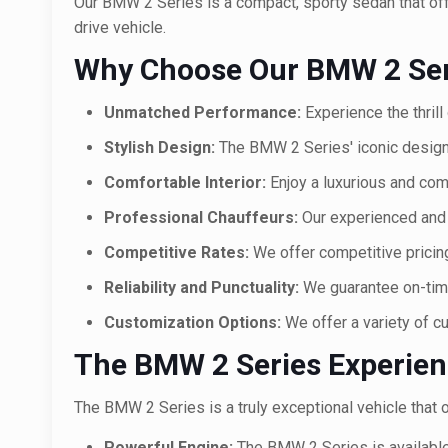
Our BMW 2 Series is a compact, sporty sedan that offer
drive vehicle.
Why Choose Our BMW 2 Seri
Unmatched Performance:
Experience the thrill
Stylish Design:
The BMW 2 Series' iconic design
Comfortable Interior:
Enjoy a luxurious and com
Professional Chauffeurs:
Our experienced and 
Competitive Rates:
We offer competitive pricing
Reliability and Punctuality:
We guarantee on-time
Customization Options:
We offer a variety of c
The BMW 2 Series Experie
The BMW 2 Series is a truly exceptional vehicle that o
Powerful Engine:
The BMW 2 Series is available w