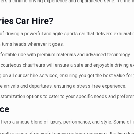
s a thrilling driving experience and unparalleled style. It's the
es Car Hire?
 of driving a powerful and agile sports car that delivers exhilara
 turns heads wherever it goes.
fortable ride with premium materials and advanced technology.
courteous chauffeurs will ensure a safe and enjoyable driving e
 on all our car hire services, ensuring you get the best value for
 arrivals and departures, ensuring a stress-free experience.
ustomization options to cater to your specific needs and prefere
nce
ffers a unique blend of luxury, performance, and style. Some of i
ith a range of powerful engine options, ensuring a thrilling dri