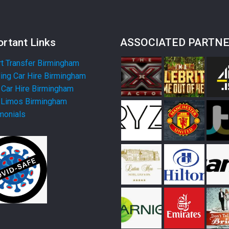
rtant Links
ASSOCIATED PARTN
rt Transfer Birmingham
ng Car Hire Birmingham
Car Hire Birmingham
 Limos Birmingham
monials