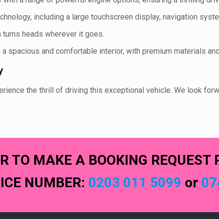
technology, including a large touchscreen display, navigation sy
 turns heads wherever it goes.
a spacious and comfortable interior, with premium materials an
y
ence the thrill of driving this exceptional vehicle. We look forw
R TO MAKE A BOOKING REQUEST 
FICE NUMBER:
0203 011 5099
or
07