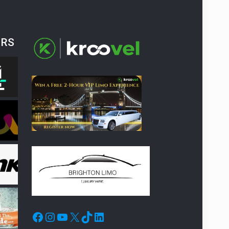
ERS
Facebook
Instagram
YouTube
X
TikTok
LinkedIn