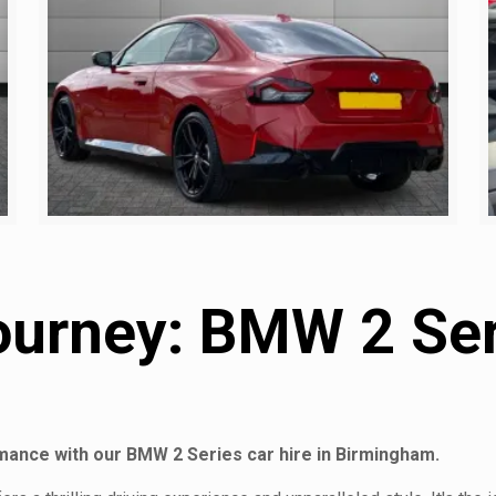
ourney: BMW 2 Seri
rmance with our BMW 2 Series car hire in Birmingham.