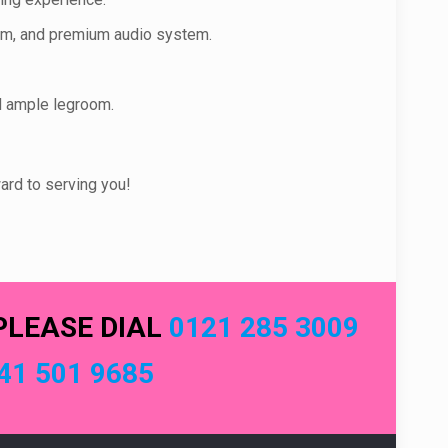
stem, and premium audio system.
d ample legroom.
ard to serving you!
PLEASE DIAL
0121 285 3009
41 501 9685