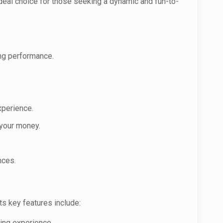
 ideal choice for those seeking a dynamic and fun-to-
ting performance.
xperience.
 your money.
nces.
ts key features include:
ving experience.