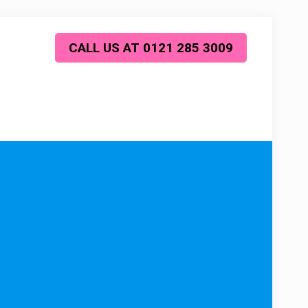
CALL US AT 0121 285 3009