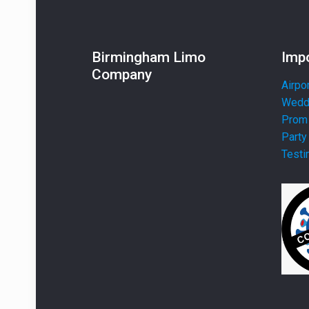
Birmingham Limo
Impo
Company
Airpo
Weddi
Prom 
Party
Testi