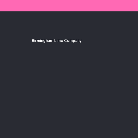
Birmingham Limo Company