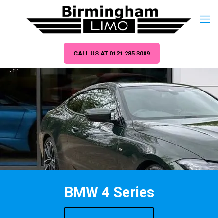
CALL US AT 0121 285 3009
BMW 4 Series