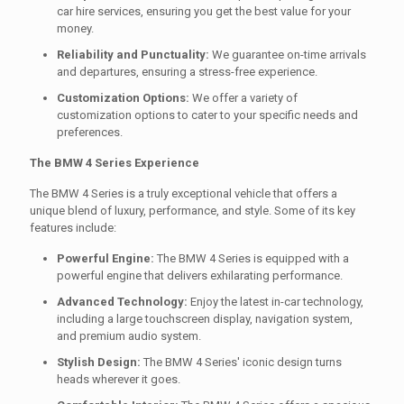
car hire services, ensuring you get the best value for your
money.
Reliability and Punctuality:
We guarantee on-time arrivals
and departures, ensuring a stress-free experience.
Customization Options:
We offer a variety of
customization options to cater to your specific needs and
preferences.
The BMW 4 Series Experience
The BMW 4 Series is a truly exceptional vehicle that offers a
unique blend of luxury, performance, and style. Some of its key
features include:
Powerful Engine:
The BMW 4 Series is equipped with a
powerful engine that delivers exhilarating performance.
Advanced Technology:
Enjoy the latest in-car technology,
including a large touchscreen display, navigation system,
and premium audio system.
Stylish Design:
The BMW 4 Series' iconic design turns
heads wherever it goes.