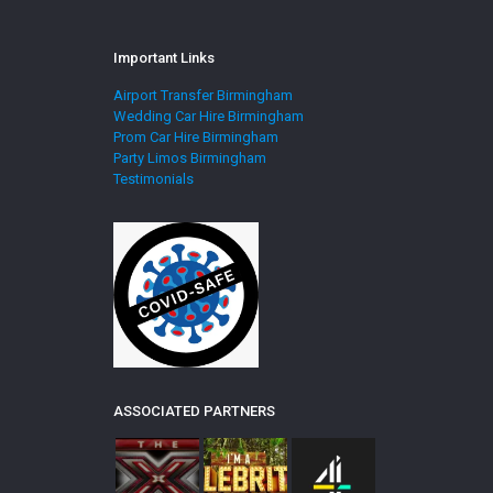
Important Links
Airport Transfer Birmingham
Wedding Car Hire Birmingham
Prom Car Hire Birmingham
Party Limos Birmingham
Testimonials
ASSOCIATED PARTNERS