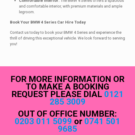
Comfortable Interior:
The BMW 4 Series offers a spacious
and comfortable interior, with premium materials and ample
legroom.
Book Your BMW 4 Series Car Hire Today
Contact us today to book your BMW 4 Series and experience the
thrill of driving this exceptional vehicle. We look forward to serving
you!
FOR MORE INFORMATION OR
TO MAKE A BOOKING
REQUEST PLEASE DIAL
0121
285 3009
OUT OF OFFICE NUMBER:
0203 011 5099
or
0741 501
9685