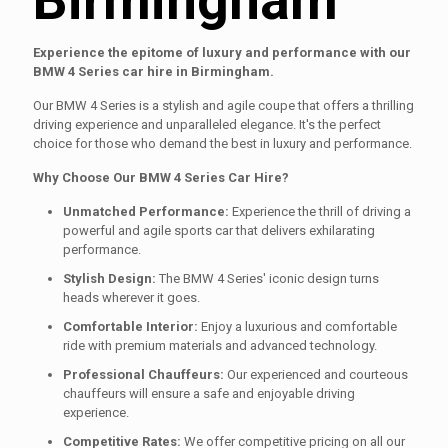
Experience the epitome of luxury and performance with our
BMW 4 Series car hire in Birmingham.
Our BMW 4 Series is a stylish and agile coupe that offers a thrilling
driving experience and unparalleled elegance. It's the perfect
choice for those who demand the best in luxury and performance.
Why Choose Our BMW 4 Series Car Hire?
Unmatched Performance:
Experience the thrill of driving a
powerful and agile sports car that delivers exhilarating
performance.
Stylish Design:
The BMW 4 Series' iconic design turns
heads wherever it goes.
Comfortable Interior:
Enjoy a luxurious and comfortable
ride with premium materials and advanced technology.
Professional Chauffeurs:
Our experienced and courteous
chauffeurs will ensure a safe and enjoyable driving
experience.
Competitive Rates:
We offer competitive pricing on all our