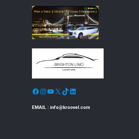
Facebook
Instagram
YouTube
X
TikTok
LinkedIn
EMAIL :
info@kroovel.com