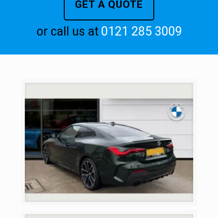
GET A QUOTE
or call us at
0121 285 3009