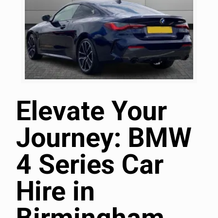
Elevate Your
Journey: BMW
4 Series Car
Hire in
Birmingham