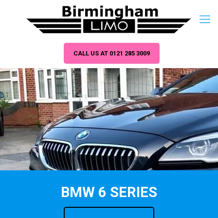
CALL US AT 0121 285 3009
BMW 6 SERIES