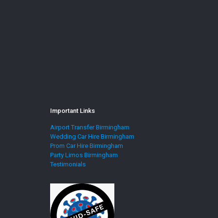
Important Links
Airport Transfer Birmingham
Wedding Car Hire Birmingham
Prom Car Hire Birmingham
Party Limos Birmingham
Testimonials