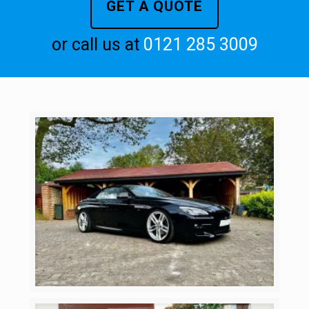
GET A QUOTE
or call us at
0121 285 3009