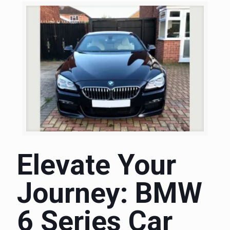
Elevate Your
Journey: BMW
6 Series Car