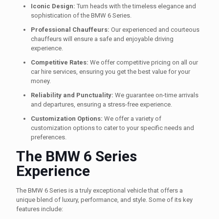
Iconic Design:
Turn heads with the timeless elegance and
sophistication of the BMW 6 Series.
Professional Chauffeurs:
Our experienced and courteous
chauffeurs will ensure a safe and enjoyable driving
experience.
Competitive Rates:
We offer competitive pricing on all our
car hire services, ensuring you get the best value for your
money.
Reliability and Punctuality:
We guarantee on-time arrivals
and departures, ensuring a stress-free experience.
Customization Options:
We offer a variety of
customization options to cater to your specific needs and
preferences.
The BMW 6 Series
Experience
The BMW 6 Series is a truly exceptional vehicle that offers a
unique blend of luxury, performance, and style. Some of its key
features include: