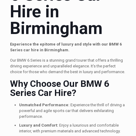
Hire in
Birmingham
Experience the epitome of luxury and style with our BMW 6
Series car hire in Birmingham.
Our BMW 6 Series is a stunning grand tourer that offers a thrilling
driving experience and unparalleled elegance. It's the perfect
choice for those who demand the best in luxury and performance.
Why Choose Our BMW 6
Series Car Hire?
Unmatched Performance:
Experience the thrill of driving a
powerful and agile sports car that delivers exhilarating
performance.
Luxury and Comfort:
Enjoy a luxurious and comfortable
interior, with premium materials and advanced technology.