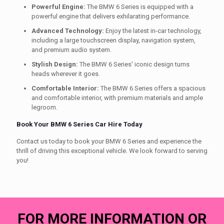
Powerful Engine:
The BMW 6 Series is equipped with a
powerful engine that delivers exhilarating performance.
Advanced Technology:
Enjoy the latest in-car technology,
including a large touchscreen display, navigation system,
and premium audio system.
Stylish Design:
The BMW 6 Series' iconic design turns
heads wherever it goes.
Comfortable Interior:
The BMW 6 Series offers a spacious
and comfortable interior, with premium materials and ample
legroom.
Book Your BMW 6 Series Car Hire Today
Contact us today to book your BMW 6 Series and experience the
thrill of driving this exceptional vehicle. We look forward to serving
you!
FOR MORE INFORMATION OR