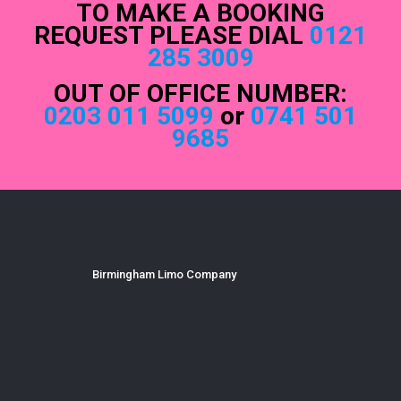
TO MAKE A BOOKING
REQUEST PLEASE DIAL
0121
285 3009
OUT OF OFFICE NUMBER:
0203 011 5099
or
0741 501
9685
Birmingham Limo Company