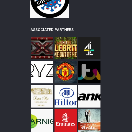
ASSOCIATED PARTNERS