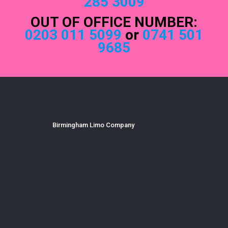
285 3009
OUT OF OFFICE NUMBER:
0203 011 5099
or
0741 501
9685
Birmingham Limo Company