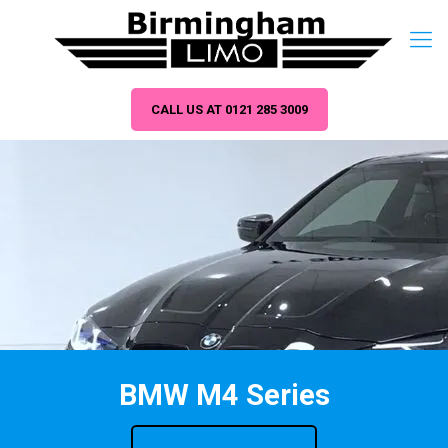
CALL US AT 0121 285 3009
BMW M4 Series