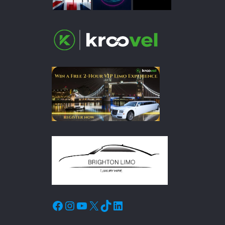
Facebook
Instagram
YouTube
X
TikTok
LinkedIn