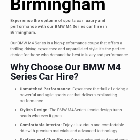
Birmingham
Experience the epitome of sports car luxury and
performance with our BMW M4 Series car hire in
Birmingham.
Our BMW M4 Series is a high-performance coupe that offers a
thrilling driving experience and unparalleled style. It's the perfect
choice for those who demand the best in luxury and performance.
Why Choose Our BMW M4
Series Car Hire?
Unmatched Performance:
Experience the thrill of driving a
powerful and agile sports car that delivers exhilarating
performance.
Stylish Design:
The BMW M4 Series' iconic design turns
heads wherever it goes.
Comfortable Interior:
Enjoy a luxurious and comfortable
ride with premium materials and advanced technology.
Professional Chauffeurs:
Our experienced and courteous