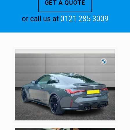
GET A QUOTE
or call us at
0121 285 3009