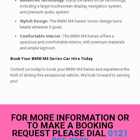
Advanced Technology:
Enjoy the latest in-car technology,
including a large touchscreen display, navigation system,
and premium audio system.
Stylish Design:
The BMW M4 Series' iconic design turns
heads wherever it goes.
Comfortable Interior:
The BMW M4 Series offers a
spacious and comfortable interior, with premium materials
and ample legroom.
Book Your BMW M4 Series Car Hire Today
Contact us today to book your BMW M4 Series and experience the
thrill of driving this exceptional vehicle. We look forward to serving
you!
FOR MORE INFORMATION OR
TO MAKE A BOOKING
REQUEST PLEASE DIAL
0121