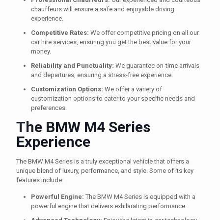
chauffeurs will ensure a safe and enjoyable driving
experience.
Competitive Rates:
We offer competitive pricing on all our
car hire services, ensuring you get the best value for your
money.
Reliability and Punctuality:
We guarantee on-time arrivals
and departures, ensuring a stress-free experience.
Customization Options:
We offer a variety of
customization options to cater to your specific needs and
preferences.
The BMW M4 Series
Experience
The BMW M4 Series is a truly exceptional vehicle that offers a
unique blend of luxury, performance, and style. Some of its key
features include:
Powerful Engine:
The BMW M4 Series is equipped with a
powerful engine that delivers exhilarating performance.