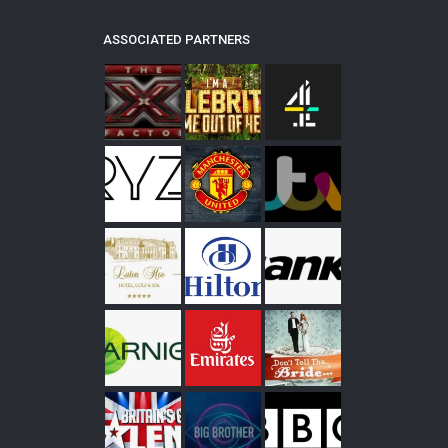
ASSOCIATED PARTNERS