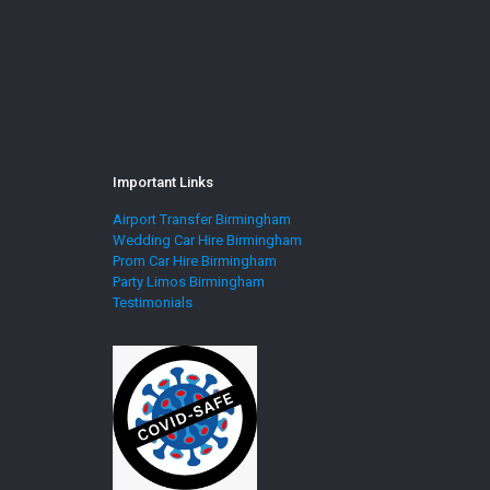
Important Links
Airport Transfer Birmingham
Wedding Car Hire Birmingham
Prom Car Hire Birmingham
Party Limos Birmingham
Testimonials