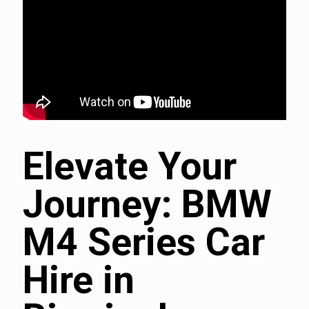
Elevate Your
Journey: BMW
M4 Series Car
Hire in