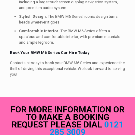
including a large touchscreen display, navigation system,
and premium audio system.
Stylish Design:
The BMW M6 Series' iconic design turns
heads wherever it goes.
Comfortable Interior:
The BMW M6 Series offers a
spacious and comfortable interior, with premium materials
and ample legroom.
Book Your BMW M6 Series Car Hire Today
Contact us today to book your BMW M6 Series and experience the
thrill of driving this exceptional vehicle. We look forward to serving
you!
FOR MORE INFORMATION OR
TO MAKE A BOOKING
REQUEST PLEASE DIAL
0121
285 3009