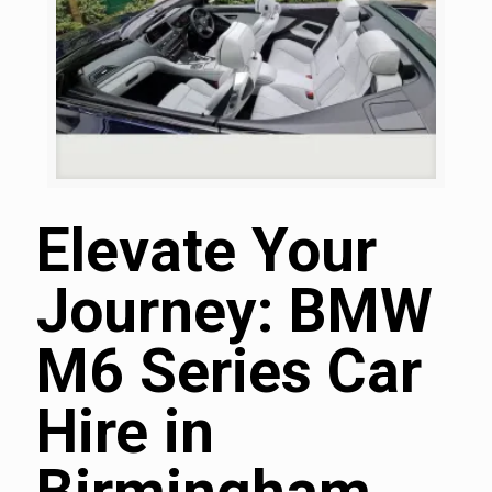
Elevate Your
Journey: BMW
M6 Series Car
Hire in
Birmingham