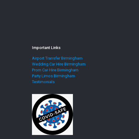
Important Links
Airport Transfer Birmingham
Wedding Car Hire Birmingham
Prom Car Hire Birmingham
Party Limos Birmingham
Testimonials