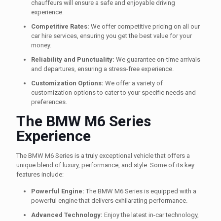
chauffeurs will ensure a safe and enjoyable driving
experience.
Competitive Rates:
We offer competitive pricing on all our
car hire services, ensuring you get the best value for your
money.
Reliability and Punctuality:
We guarantee on-time arrivals
and departures, ensuring a stress-free experience.
Customization Options:
We offer a variety of
customization options to cater to your specific needs and
preferences.
The BMW M6 Series
Experience
The BMW M6 Series is a truly exceptional vehicle that offers a
unique blend of luxury, performance, and style. Some of its key
features include:
Powerful Engine:
The BMW M6 Series is equipped with a
powerful engine that delivers exhilarating performance.
Advanced Technology:
Enjoy the latest in-car technology,