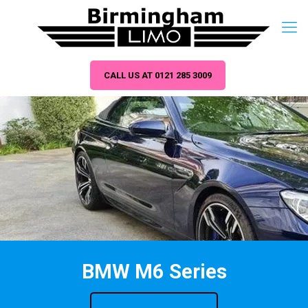
CALL US AT 0121 285 3009
BMW M6 Series