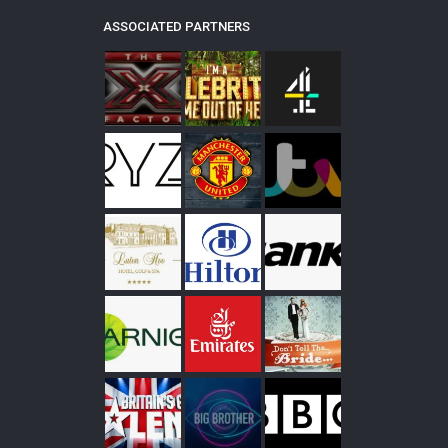
ASSOCIATED PARTNERS