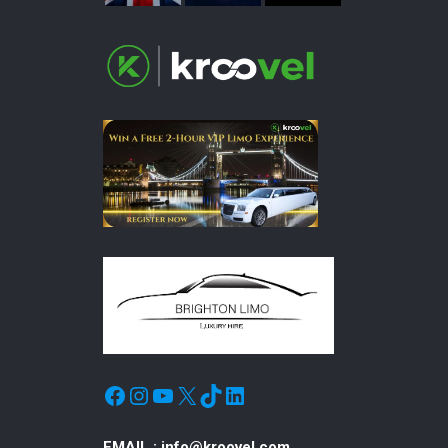
Facebook
Instagram
YouTube
X
TikTok
LinkedIn
EMAIL :
info@kroovel.com