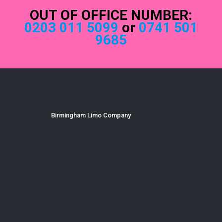
OUT OF OFFICE NUMBER:
0203 011 5099
or
0741 501
9685
Birmingham Limo Company