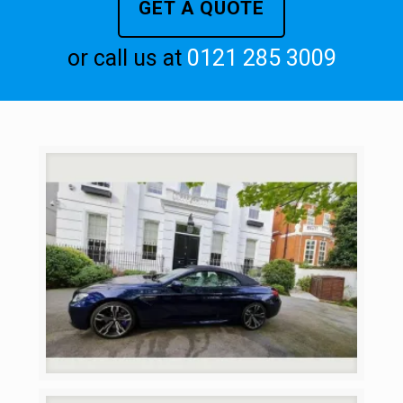
GET A QUOTE
or call us at
0121 285 3009