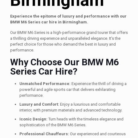
Experience the epitome of luxury and performance with our
BMW M6 Series car hire in Birmingham.
Our BMW M6 Series is a high-performance grand tourer that offers
a thrilling driving experience and unparalleled elegance. It's the
perfect choice for those who demand the best in luxury and
performance.
Why Choose Our BMW M6
Series Car Hire?
Unmatched Performance:
Experience the thrill of driving a
powerful and agile sports car that delivers exhilarating
performance.
Luxury and Comfort:
Enjoy a luxurious and comfortable
interior, with premium materials and advanced technology.
Iconic Design:
Turn heads with the timeless elegance and
sophistication of the BMW M6 Series.
Professional Chauffeurs:
Our experienced and courteous