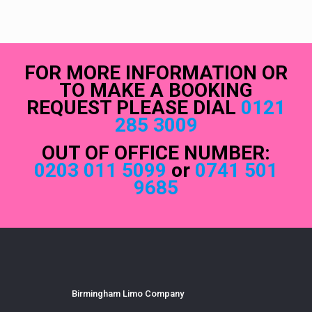
FOR MORE INFORMATION OR
TO MAKE A BOOKING
REQUEST PLEASE DIAL
0121
285 3009
OUT OF OFFICE NUMBER:
0203 011 5099
or
0741 501
9685
Birmingham Limo Company