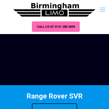
CALL US AT 0121 285 3009
Range Rover SVR