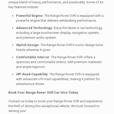
unique blend of luxury, performance, and practicality. Some of its
key features include:
Powerful Engine:
The Range Rover SVR is equipped with a
powerful engine that delivers exhilarating performance.
Advanced Technology:
Enjoy the latest in-car technology,
including a large touchscreen display, navigation system,
and premium audio system.
Stylish Design:
The Range Rover SVR's iconic design turns
heads wherever it goes.
Comfortable Interior:
The Range Rover SVR offers a
spacious and comfortable interior, with premium materials
and ample legroom.
Off-Road Capability:
The Range Rover SVR is equipped
with advanced off-road capabilities, making it perfect for
adventurous drives.
Book Your Range Rover SVR Car Hire Today
Contact us today to book your Range Rover SVR and experience
the thrill of driving this exceptional vehicle. We look forward to
serving you!