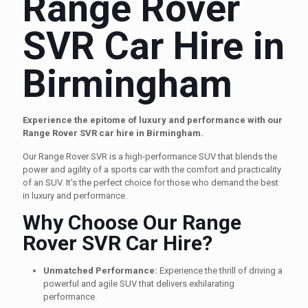
Range Rover
SVR Car Hire in
Birmingham
Experience the epitome of luxury and performance with our
Range Rover SVR car hire in Birmingham.
Our Range Rover SVR is a high-performance SUV that blends the
power and agility of a sports car with the comfort and practicality
of an SUV. It's the perfect choice for those who demand the best
in luxury and performance.
Why Choose Our Range
Rover SVR Car Hire?
Unmatched Performance:
Experience the thrill of driving a
powerful and agile SUV that delivers exhilarating
performance.