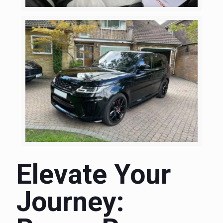
Elevate Your
Journey: