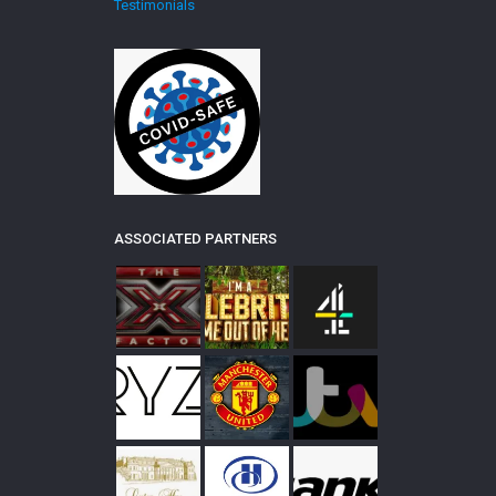
Testimonials
ASSOCIATED PARTNERS