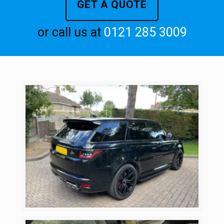
GET A QUOTE
or call us at
0121 285 3009