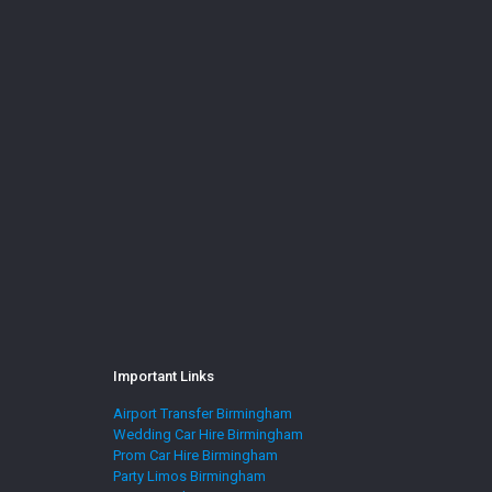
Important Links
Airport Transfer Birmingham
Wedding Car Hire Birmingham
Prom Car Hire Birmingham
Party Limos Birmingham