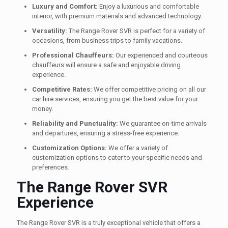
Luxury and Comfort:
Enjoy a luxurious and comfortable
interior, with premium materials and advanced technology.
Versatility:
The Range Rover SVR is perfect for a variety of
occasions, from business trips to family vacations.
Professional Chauffeurs:
Our experienced and courteous
chauffeurs will ensure a safe and enjoyable driving
experience.
Competitive Rates:
We offer competitive pricing on all our
car hire services, ensuring you get the best value for your
money.
Reliability and Punctuality:
We guarantee on-time arrivals
and departures, ensuring a stress-free experience.
Customization Options:
We offer a variety of
customization options to cater to your specific needs and
preferences.
The Range Rover SVR
Experience
The Range Rover SVR is a truly exceptional vehicle that offers a