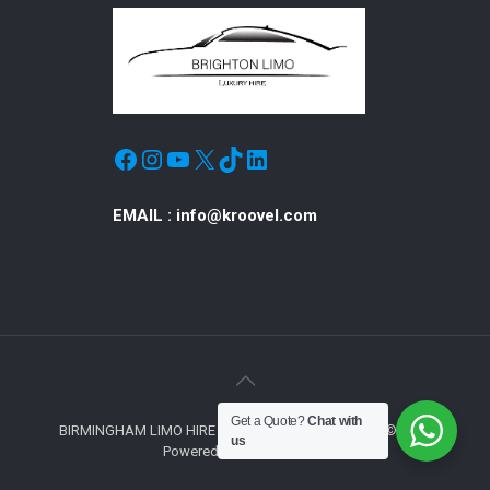
Facebook
Instagram
YouTube
X
TikTok
LinkedIn
EMAIL :
info@kroovel.com
Get a Quote?
Chat with
BIRMINGHAM LIMO HIRE © ALL RIGHTS RESERVED © 2019
us
Powered by Exclusive Hire