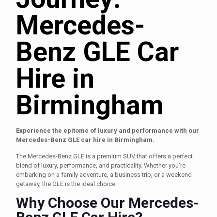
Mercedes-
Benz GLE Car
Hire in
Birmingham
Experience the epitome of luxury and performance with our
Mercedes-Benz GLE car hire in Birmingham.
The Mercedes-Benz GLE is a premium SUV that offers a perfect
blend of luxury, performance, and practicality. Whether you're
embarking on a family adventure, a business trip, or a weekend
getaway, the GLE is the ideal choice.
Why Choose Our Mercedes-