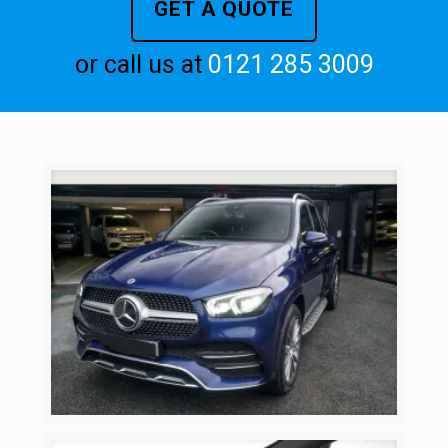
GET A QUOTE
or call us at
0121 285 3009