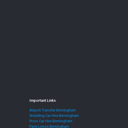
Important Links
Airport Transfer Birmingham
Wedding Car Hire Birmingham
Prom Car Hire Birmingham
Party Limos Birmingham