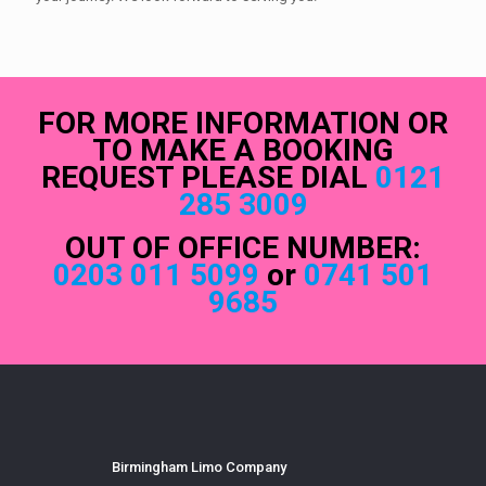
FOR MORE INFORMATION OR
TO MAKE A BOOKING
REQUEST PLEASE DIAL
0121
285 3009
OUT OF OFFICE NUMBER:
0203 011 5099
or
0741 501
9685
Birmingham Limo Company