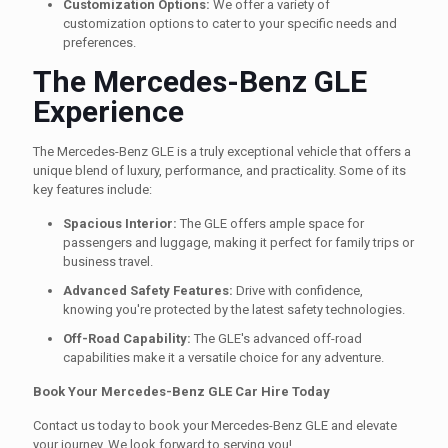
Customization Options:
We offer a variety of
customization options to cater to your specific needs and
preferences.
The Mercedes-Benz GLE
Experience
The Mercedes-Benz GLE is a truly exceptional vehicle that offers a
unique blend of luxury, performance, and practicality. Some of its
key features include:
Spacious Interior:
The GLE offers ample space for
passengers and luggage, making it perfect for family trips or
business travel.
Advanced Safety Features:
Drive with confidence,
knowing you're protected by the latest safety technologies.
Off-Road Capability:
The GLE's advanced off-road
capabilities make it a versatile choice for any adventure.
Book Your Mercedes-Benz GLE Car Hire Today
Contact us today to book your Mercedes-Benz GLE and elevate
your journey. We look forward to serving you!