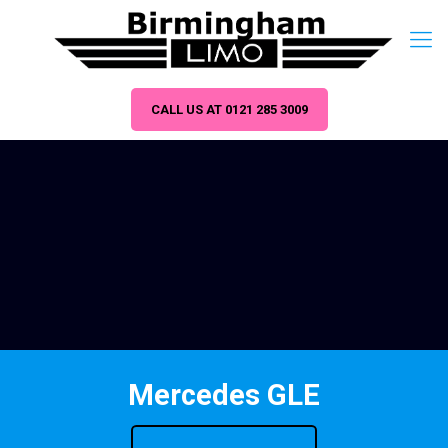
CALL US AT 0121 285 3009
Mercedes GLE