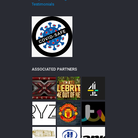
Testimonials
ASSOCIATED PARTNERS