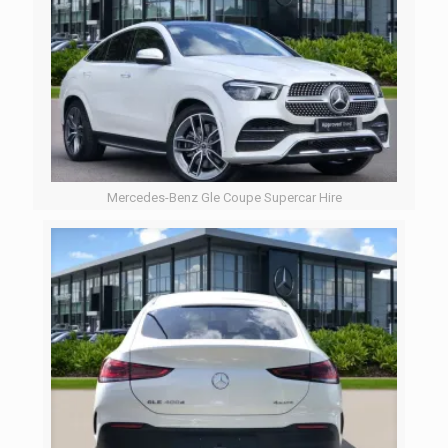
Mercedes-Benz Gle Coupe Supercar Hire