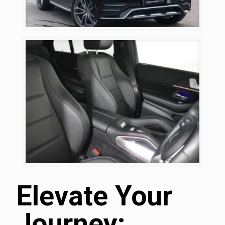
Elevate Your
Journey: