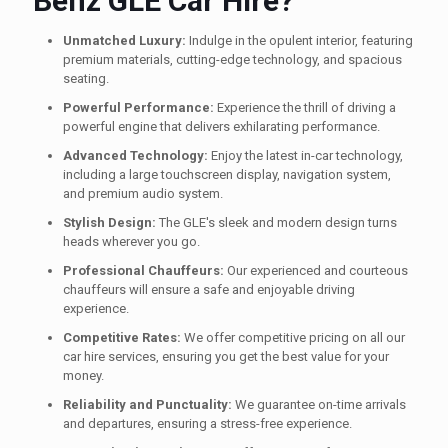
Benz GLE Car Hire?
Unmatched Luxury:
Indulge in the opulent interior, featuring
premium materials, cutting-edge technology, and spacious
seating.
Powerful Performance:
Experience the thrill of driving a
powerful engine that delivers exhilarating performance.
Advanced Technology:
Enjoy the latest in-car technology,
including a large touchscreen display, navigation system,
and premium audio system.
Stylish Design:
The GLE's sleek and modern design turns
heads wherever you go.
Professional Chauffeurs:
Our experienced and courteous
chauffeurs will ensure a safe and enjoyable driving
experience.
Competitive Rates:
We offer competitive pricing on all our
car hire services, ensuring you get the best value for your
money.
Reliability and Punctuality:
We guarantee on-time arrivals
and departures, ensuring a stress-free experience.