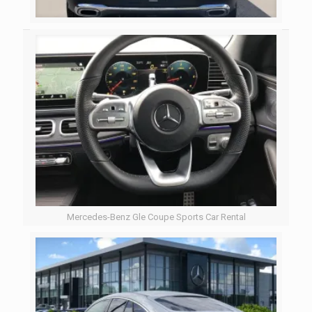
Mercedes-Benz Gle Coupe Sports Car Rental