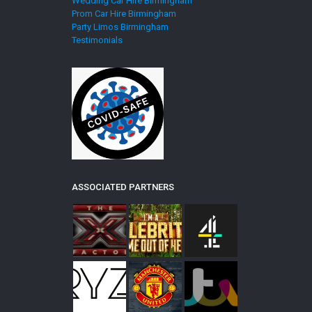
Wedding Car Hire Birmingham
Prom Car Hire Birmingham
Party Limos Birmingham
Testimonials
ASSOCIATED PARTNERS