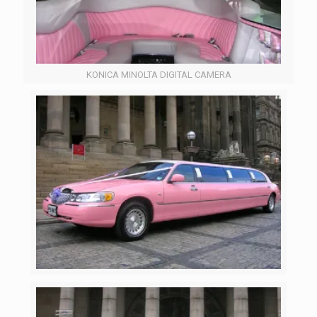
KONICA MINOLTA DIGITAL CAMERA