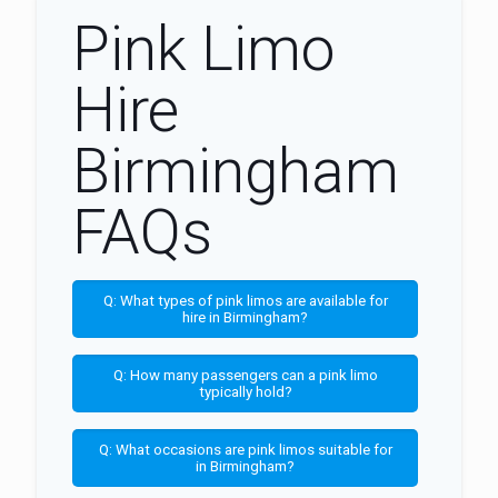
Pink Limo
Hire
Birmingham
FAQs
Q: What types of pink limos are available for
hire in Birmingham?
Q: How many passengers can a pink limo
typically hold?
Q: What occasions are pink limos suitable for
in Birmingham?