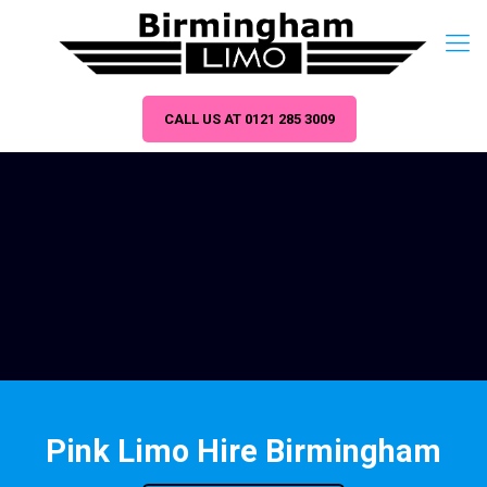
CALL US AT 0121 285 3009
Pink Limo Hire Birmingham