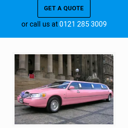
GET A QUOTE
or call us at
0121 285 3009