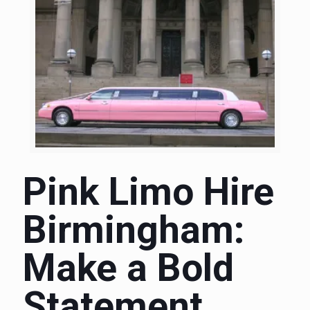
Pink Limo Hire
Birmingham:
Make a Bold
Statement