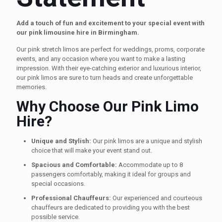
Add a touch of fun and excitement to your special event with
our pink limousine hire in Birmingham.
Our pink stretch limos are perfect for weddings, proms, corporate
events, and any occasion where you want to make a lasting
impression. With their eye-catching exterior and luxurious interior,
our pink limos are sure to turn heads and create unforgettable
memories.
Why Choose Our Pink Limo
Hire?
Unique and Stylish:
Our pink limos are a unique and stylish
choice that will make your event stand out.
Spacious and Comfortable:
Accommodate up to 8
passengers comfortably, making it ideal for groups and
special occasions.
Professional Chauffeurs:
Our experienced and courteous
chauffeurs are dedicated to providing you with the best
possible service.