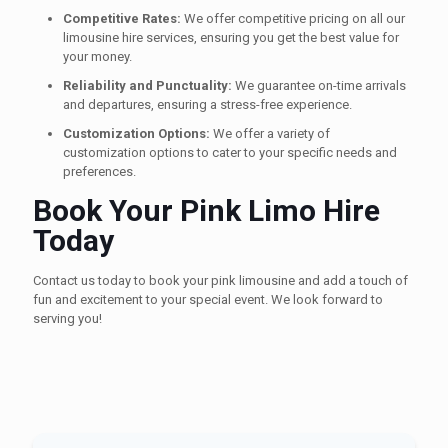
Competitive Rates:
We offer competitive pricing on all our
limousine hire services, ensuring you get the best value for
your money.
Reliability and Punctuality:
We guarantee on-time arrivals
and departures, ensuring a stress-free experience.
Customization Options:
We offer a variety of
customization options to cater to your specific needs and
preferences.
Book Your Pink Limo Hire
Today
Contact us today to book your pink limousine and add a touch of
fun and excitement to your special event. We look forward to
serving you!