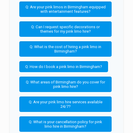
Q: Are your pink limos in Birmingham equipped
with entertainment features?
Q: Can I request specific decorations or
themes for my pink limo hire?
Q: What is the cost of hiring a pink limo in
Birmingham?
Q: How do I book a pink limo in Birmingham?
Q: What areas of Birmingham do you cover for
pink limo hire?
Q: Are your pink limo hire services available
24/7?
Q: What is your cancellation policy for pink
limo hire in Birmingham?