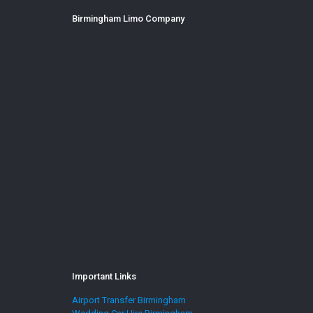
Birmingham Limo Company
Important Links
Airport Transfer Birmingham