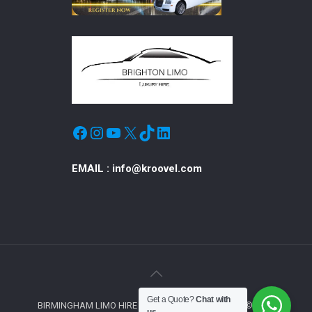
Facebook
Instagram
YouTube
X
TikTok
LinkedIn
EMAIL :
info@kroovel.com
Get a Quote?
Chat with
BIRMINGHAM LIMO HIRE © ALL RIGHTS RESERVED © 2019