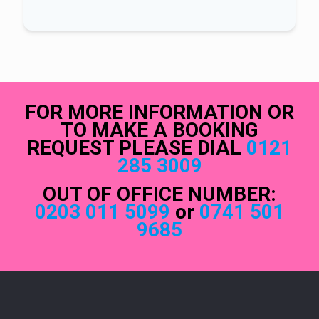
FOR MORE INFORMATION OR
TO MAKE A BOOKING
REQUEST PLEASE DIAL
0121
285 3009
OUT OF OFFICE NUMBER:
0203 011 5099
or
0741 501
9685