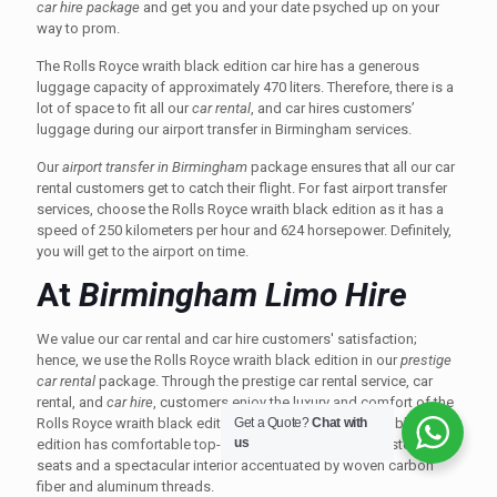
car hire package
and get you and your date psyched up on your
way to prom.
The Rolls Royce wraith black edition car hire has a generous
luggage capacity of approximately 470 liters. Therefore, there is a
lot of space to fit all our
car rental
, and car hires customers’
luggage during our airport transfer in Birmingham services.
Our
airport transfer in Birmingham
package ensures that all our car
rental customers get to catch their flight. For fast airport transfer
services, choose the Rolls Royce wraith black edition as it has a
speed of 250 kilometers per hour and 624 horsepower. Definitely,
you will get to the airport on time.
At
Birmingham Limo Hire
We value our car rental and car hire customers' satisfaction;
hence, we use the Rolls Royce wraith black edition in our
prestige
car rental
package. Through the prestige car rental service, car
rental, and
car hire
, customers enjoy the luxury and comfort of the
Get a Quote?
Chat with
Rolls Royce wraith black edition. The Rolls Royce wraith black
us
edition has comfortable top-notch curved leather upholstered
seats and a spectacular interior accentuated by woven carbon
fiber and aluminum threads.