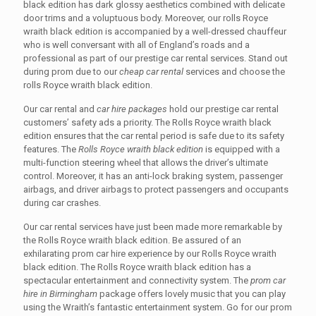
black edition has dark glossy aesthetics combined with delicate
door trims and a voluptuous body. Moreover, our rolls Royce
wraith black edition is accompanied by a well-dressed chauffeur
who is well conversant with all of England’s roads and a
professional as part of our prestige car rental services. Stand out
during prom due to our
cheap car rental
services and choose the
rolls Royce wraith black edition.
Our car rental and
car hire packages
hold our prestige car rental
customers’ safety ads a priority. The Rolls Royce wraith black
edition ensures that the car rental period is safe due to its safety
features. The
Rolls Royce wraith black edition
is equipped with a
multi-function steering wheel that allows the driver’s ultimate
control. Moreover, it has an anti-lock braking system, passenger
airbags, and driver airbags to protect passengers and occupants
during car crashes.
Our car rental services have just been made more remarkable by
the Rolls Royce wraith black edition. Be assured of an
exhilarating prom car hire experience by our Rolls Royce wraith
black edition. The Rolls Royce wraith black edition has a
spectacular entertainment and connectivity system. The
prom car
hire in Birmingham
package offers lovely music that you can play
using the Wraith’s fantastic entertainment system. Go for our prom