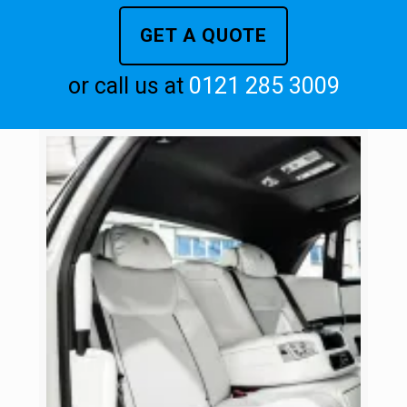
GET A QUOTE
or call us at
0121 285 3009