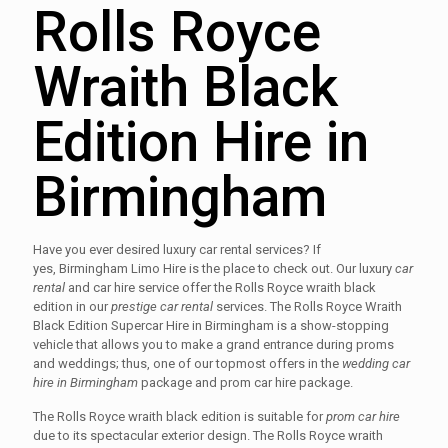
Rolls Royce
Wraith Black
Edition Hire in
Birmingham
Have you ever desired luxury car rental services? If
yes, Birmingham Limo Hire is the place to check out. Our luxury
car
rental
and car hire service offer the Rolls Royce wraith black
edition in our
prestige car rental
services. The Rolls Royce Wraith
Black Edition Supercar Hire in Birmingham is a show-stopping
vehicle that allows you to make a grand entrance during proms
and weddings; thus, one of our topmost offers in the
wedding car
hire in Birmingham
package and prom car hire package.
The Rolls Royce wraith black edition is suitable for
prom car hire
due to its spectacular exterior design. The Rolls Royce wraith