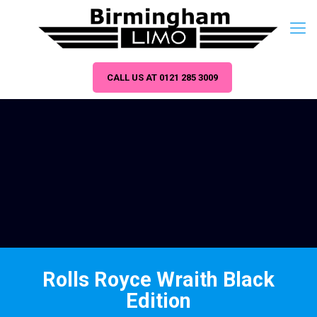
CALL US AT 0121 285 3009
Rolls Royce Wraith Black
Edition