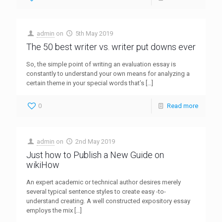
admin
on
5th May 2019
The 50 best writer vs. writer put downs ever
So, the simple point of writing an evaluation essay is
constantly to understand your own means for analyzing a
certain theme in your special words that’s
[…]
0
Read more
admin
on
2nd May 2019
Just how to Publish a New Guide on
wikiHow
An expert academic or technical author desires merely
several typical sentence styles to create easy -to-
understand creating. A well constructed expository essay
employs the mix
[…]