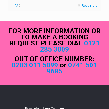
0
Read more
FOR MORE INFORMATION OR
TO MAKE A BOOKING
REQUEST PLEASE DIAL
0121
285 3009
OUT OF OFFICE NUMBER:
0203 011 5099
or
0741 501
9685
Birmingham Limo Company