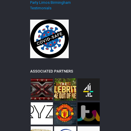
Party Limos Birmingham
Testimonials
ASSOCIATED PARTNERS