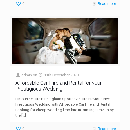
0
Read more
admin
on
11th December 2020
Affordable Car Hire and Rental for your
Prestigious Wedding
Limousine Hire Birmingham Sports Car Hire Previous Next
Prestigious Wedding with Affordable Car Hire and Rental
Looking for cheap wedding limo hire in Birmingham? Enjoy
the
[…]
0
Read more