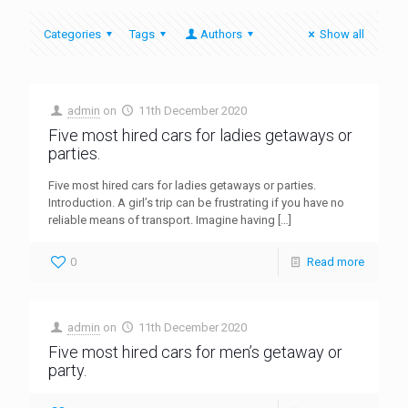
Categories
Tags
Authors
Show all
admin
on
11th December 2020
Five most hired cars for ladies getaways or
parties.
Five most hired cars for ladies getaways or parties.
Introduction. A girl’s trip can be frustrating if you have no
reliable means of transport. Imagine having
[…]
0
Read more
admin
on
11th December 2020
Five most hired cars for men’s getaway or
party.