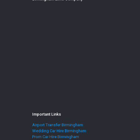
Important Links
Airport Transfer Birmingham
Wedding Car Hire Birmingham
Prom Car Hire Birmingham