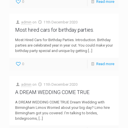
0
Read more
admin
on
11th December 2020
Most hired cars for birthday parties.
Most Hired Cars for Birthday Parties. Introduction. Birthday
parties are celebrated year in year out. You could make your
birthday party special and unique by getting
[…]
0
Read more
admin
on
11th December 2020
A DREAM WEDDING COME TRUE
A DREAM WEDDING COME TRUE Dream Wedding with
Birmingham Limos Worried about your big day? Limo hire
Birmingham got you covered. I’m talking to brides,
bridegrooms,
[…]