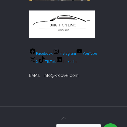
Facebook
Instagram
YouTube
X
TikTok
LinkedIn
EMAIL :
info@kroovel.com