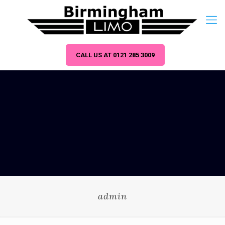
CALL US AT 0121 285 3009
admin